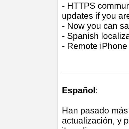
- HTTPS communic
updates if you 
- Now you can s
- Spanish localiz
- Remote iPhone 
Español
:
Han pasado más 
actualización, y 