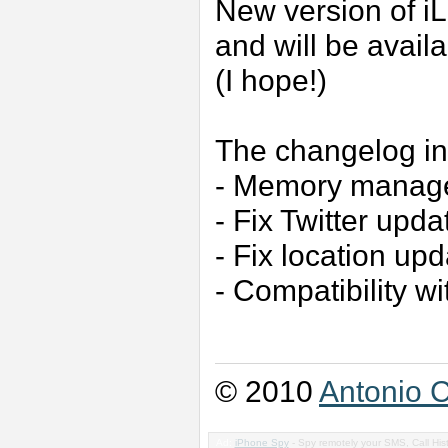
New version of i
and will be avail
(I hope!)
The changelog in
- Memory manag
- Fix Twitter upda
- Fix location up
- Compatibility w
© 2010
Antonio C
Ad:
iPhone Spy
- Spy remotely your SMS, Call His