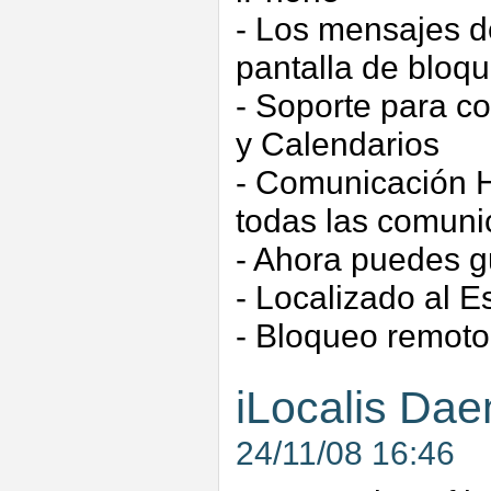
- Los mensajes d
pantalla de bloq
- Soporte para c
y Calendarios
- Comunicación H
todas las comuni
- Ahora puedes g
- Localizado al E
- Bloqueo remoto
iLocalis Dae
24/11/08 16:46