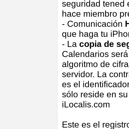
seguridad tened e
hace miembro pre
- Comunicación
que haga tu iPh
- La
copia de se
Calendarios ser
algoritmo de cifr
servidor. La contr
es el identificado
sólo reside en s
iLocalis.com
Este es el regist