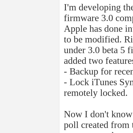
I'm developing the
firmware 3.0 comp
Apple has done in
to be modified. R
under 3.0 beta 5 
added two features
- Backup for recen
- Lock iTunes Syn
remotely locked.
Now I don't know 
poll created from 