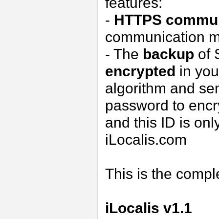
features:
-
HTTPS
commun
communication m
- The
backup
of 
encrypted
in you
algorithm and sen
password to encry
and this ID is onl
iLocalis.com
This is the comp
iLocalis v1.1