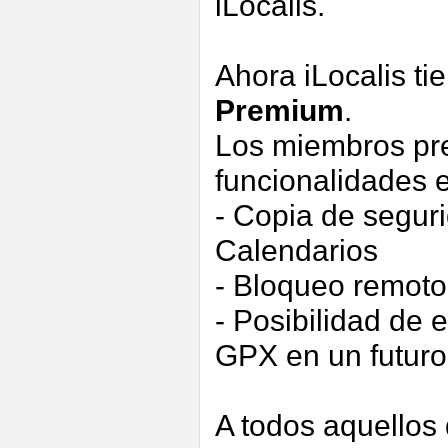
iLocalis.
Ahora iLocalis t
Premium
.
Los miembros pre
funcionalidades e
- Copia de segur
Calendarios
- Bloqueo remoto
- Posibilidad de
GPX en un futuro
A todos aquellos