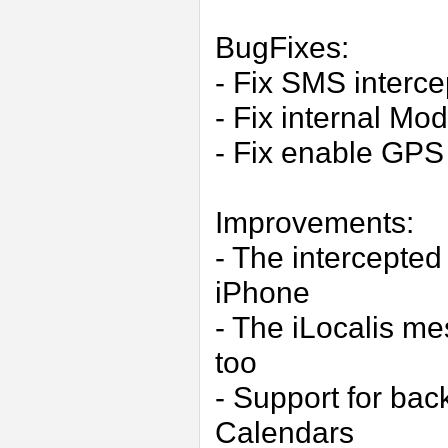
BugFixes:
- Fix SMS interce
- Fix internal M
- Fix enable GPS 
Improvements:
- The intercepte
iPhone
- The iLocalis m
too
- Support for ba
Calendars