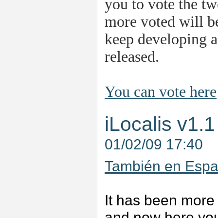
you to vote the tw
more voted will be
keep developing as
released.
You can vote here
iLocalis v1.1
01/02/09 17:40
También en Españ
It has been more 
and now here you