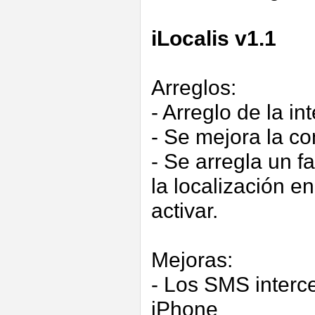
iLocalis v1.1
Arreglos:
- Arreglo de la i
- Se mejora la c
- Se arregla un f
la localización e
activar.
Mejoras:
- Los SMS interc
iPhone