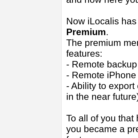
Now iLocalis has
Premium
.
The premium memb
features:
- Remote backup
- Remote iPhone 
- Ability to expo
in the near future
To all of you that
you became a pr