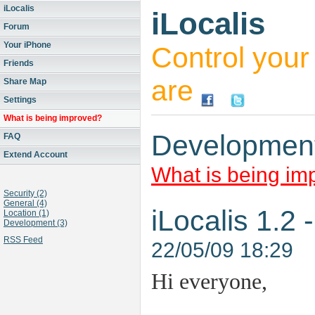
iLocalis
iLocalis
Forum
Your iPhone
Control you
Friends
are
Share Map
Settings
What is being improved?
Developmen
FAQ
Extend Account
What is being im
Security (2)
General (4)
iLocalis 1.2
Location (1)
Development (3)
RSS Feed
22/05/09 18:29
Hi everyone,