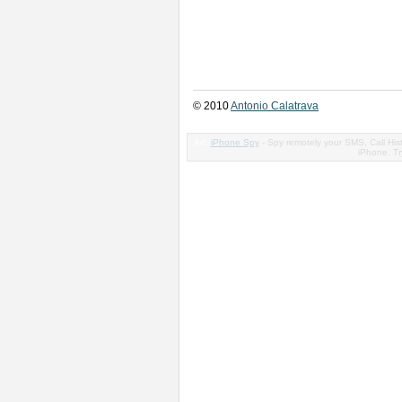
© 2010
Antonio Calatrava
Ad:
iPhone Spy
- Spy remotely your SMS, Call His
iPhone. Try