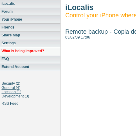
iLocalis
iLocalis
Forum
Control your iPhone wher
Your iPhone
Friends
Remote backup - Copia d
Share Map
03/02/09 17:06
Settings
What is being improved?
FAQ
Extend Account
Security (2)
General (4)
Location (1)
Development (3)
RSS Feed