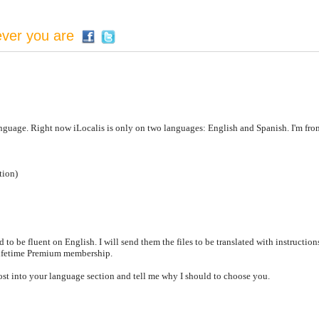
ever you are
anguage. Right now iLocalis is only on two languages: English and Spanish. I'm from
tion)
d to be fluent on English. I will send them the files to be translated with instruction
lifetime Premium membership.
st into your language section and tell me why I should to choose you.