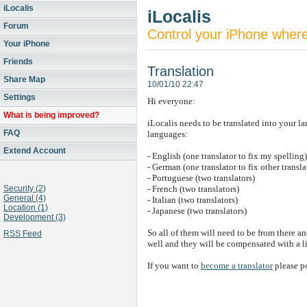
iLocalis
iLocalis
Forum
Control your iPhone wher
Your iPhone
Friends
Translation
Share Map
10/01/10 22:47
Settings
Hi everyone:
What is being improved?
iLocalis needs to be translated into your l
FAQ
languages:
Extend Account
- English (one translator to fix my spelling)
- German (one translator to fix other transla
- Portuguese (two translators)
Security (2)
- French (two translators)
General (4)
- Italian (two translators)
Location (1)
- Japanese (two translators)
Development (3)
So all of them will need to be from there an
RSS Feed
well and they will be compensated with a 
If you want to
become a translator
please po