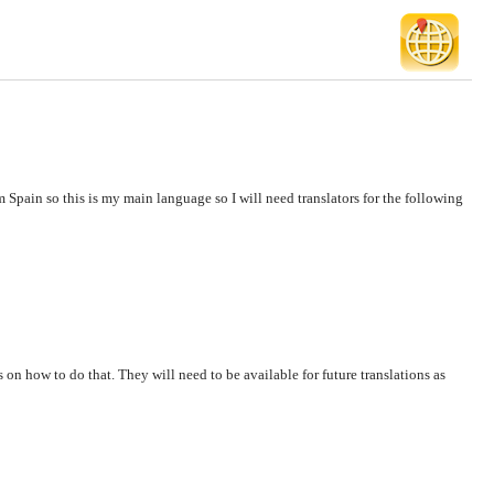
 Spain so this is my main language so I will need translators for the following
s on how to do that. They will need to be available for future translations as