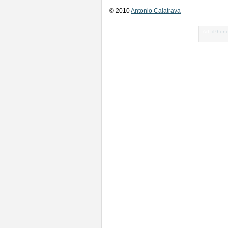
© 2010
Antonio Calatrava
Ad:
iPhon