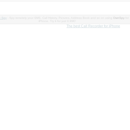
e Spy
- Spy remotely your SMS, Call History, Pictures, Address Book and so on using
OwnSpy
for
iPhone. Try it for just 0.99€!
The best Call Recorder for iPhone